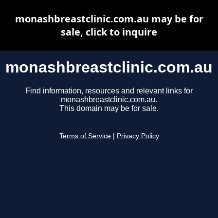
monashbreastclinic.com.au may be for
sale, click to inquire
monashbreastclinic.com.au
Find information, resources and relevant links for
monashbreastclinic.com.au.
This domain may be for sale.
Terms of Service
|
Privacy Policy